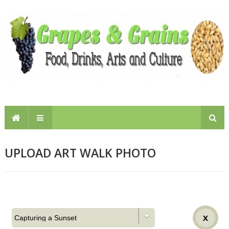
UPLOAD ART WALK PHOTO
X