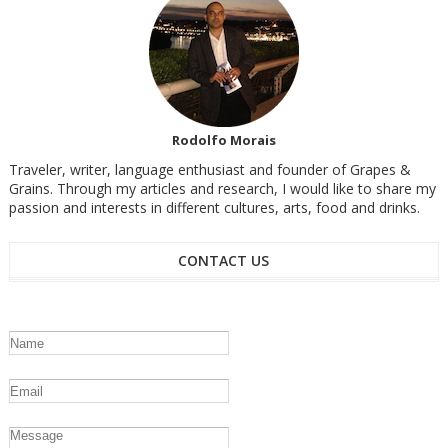
Rodolfo Morais
Traveler, writer, language enthusiast and founder of Grapes &
Grains. Through my articles and research, I would like to share my
passion and interests in different cultures, arts, food and drinks.
CONTACT US