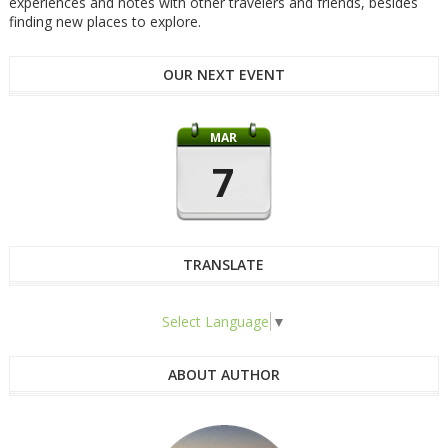
experiences and notes with other travelers and friends, besides
finding new places to explore.
OUR NEXT EVENT
MAR
7
TRANSLATE
Select Language
▼
ABOUT AUTHOR