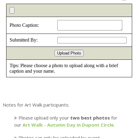
Notes for Art Walk participants:
Please upload only your
two best photos
for
our
Art Walk - Autumn Day in Dupont Circle
.
Photos can only be uploaded by event