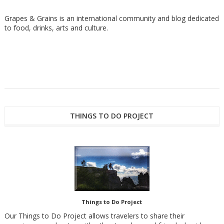
Grapes & Grains is an international community and blog dedicated
to food, drinks, arts and culture.
THINGS TO DO PROJECT
Things to Do Project
Our Things to Do Project allows travelers to share their