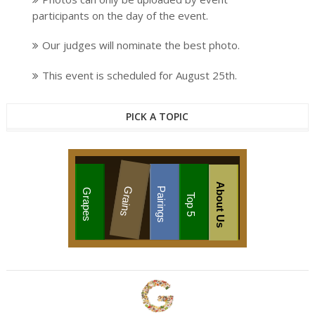
participants on the day of the event.
Our judges will nominate the best photo.
This event is scheduled for August 25th.
PICK A TOPIC
About Us
Grains
Pairings
Grapes
Top 5