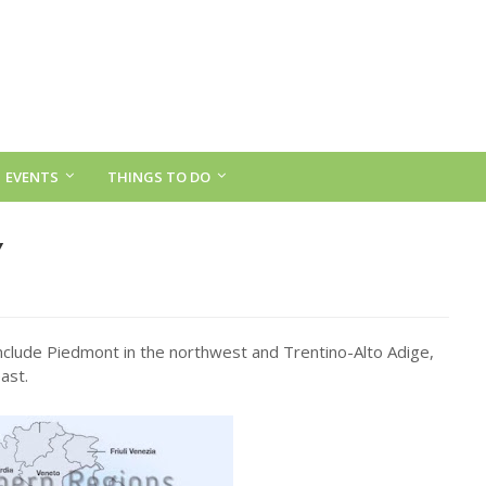
EVENTS
THINGS TO DO
Y
nclude Piedmont in the northwest and Trentino-Alto Adige,
ast.