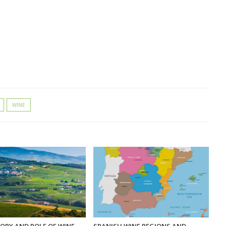
WINE
ORY AND ROLE OF WINE
SPANISH WINE REGIONS AND