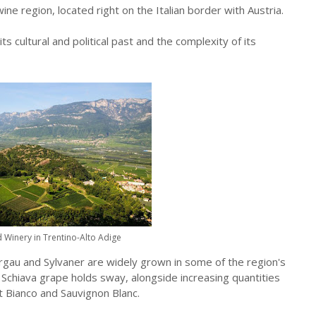
ine region, located right on the Italian border with Austria.
ts cultural and political past and the complexity of its
 Winery in Trentino-Alto Adige
rgau and Sylvaner are widely grown in some of the region's
 Schiava grape holds sway, alongside increasing quantities
ot Bianco and Sauvignon Blanc.