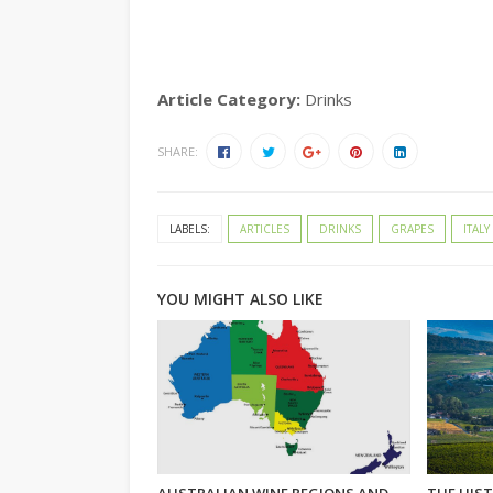
Article Category:
Drinks
SHARE:
LABELS:
ARTICLES
DRINKS
GRAPES
ITALY
YOU MIGHT ALSO LIKE
AUSTRALIAN WINE REGIONS AND
THE HIST