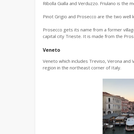
Ribolla Gialla and Verduzzo. Friulano is the 
Pinot Grigio and Prosecco are the two well 
Prosecco gets its name from a former villag
capital city Trieste. It is made from the Pros
Veneto
Veneto which includes Treviso, Verona and Vi
region in the northeast corner of Italy.