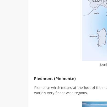
North
Piedmont (Piemonte)
Piemonte which means at the foot of the mo
world's very finest wine regions.