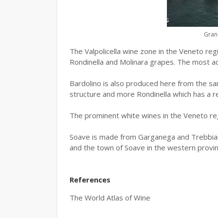
Gran
The Valpolicella wine zone in the Veneto re
Rondinella and Molinara grapes. The most acc
Bardolino is also produced here from the sa
structure and more Rondinella which has a rel
The prominent white wines in the Veneto re
Soave is made from Garganega and Trebbian
and the town of Soave in the western provin
References
The World Atlas of Wine