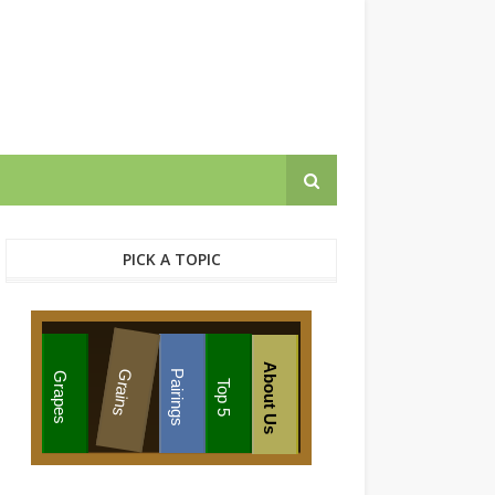
PICK A TOPIC
About Us
Grains
Pairings
Grapes
Top 5