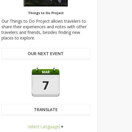
Things to Do Project
Our Things to Do Project allows travelers to
share their experiences and notes with other
travelers and friends, besides finding new
places to explore.
OUR NEXT EVENT
MAR
7
TRANSLATE
Select Language
▼