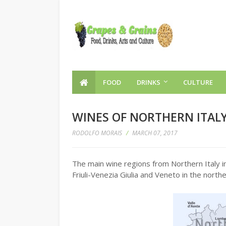
FOOD
DRINKS
CULTURE
WINES OF NORTHERN ITAL
RODOLFO MORAIS
/
MARCH 07, 2017
The main wine regions from Northern Italy i
Friuli-Venezia Giulia and Veneto in the northe