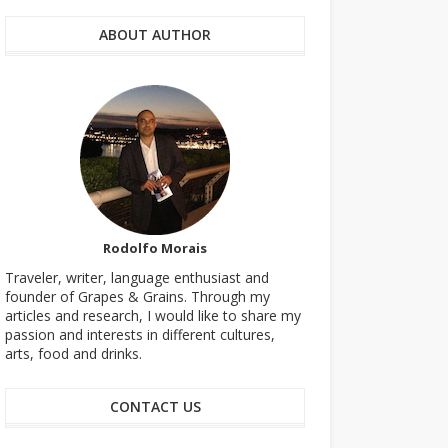
ABOUT AUTHOR
Rodolfo Morais
Traveler, writer, language enthusiast and
founder of Grapes & Grains. Through my
articles and research, I would like to share my
passion and interests in different cultures,
arts, food and drinks.
CONTACT US