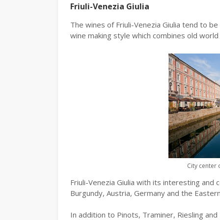
Friuli-Venezia Giulia
The wines of Friuli-Venezia Giulia tend to be
wine making style which combines old world 
City center 
Friuli-Venezia Giulia with its interesting and
Burgundy, Austria, Germany and the Eastern 
In addition to Pinots, Traminer, Riesling an