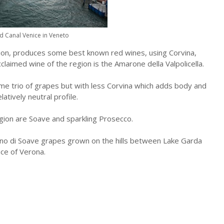
d Canal Venice in Veneto
gion, produces some best known red wines, using Corvina,
laimed wine of the region is the Amarone della Valpolicella.
me trio of grapes but with less Corvina which adds body and
atively neutral profile.
gion are Soave and sparkling Prosecco.
o di Soave grapes grown on the hills between Lake Garda
ce of Verona.