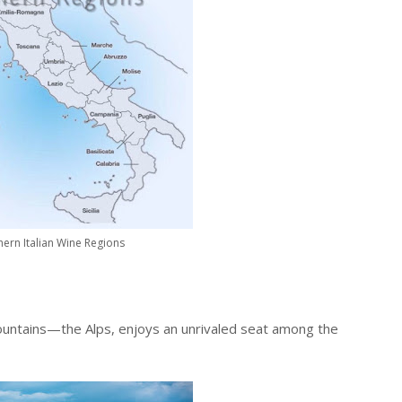
ern Italian Wine Regions
untains—the Alps, enjoys an unrivaled seat among the