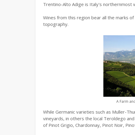
Trentino-Alto Adige is Italy's northernmost w
Wines from this region bear all the marks of i
topography.
A Farm and
While Germanic varieties such as Muller-Thu
vineyards, in others the local Teroldego and
of Pinot Grigio, Chardonnay, Pinot Noir, Pin