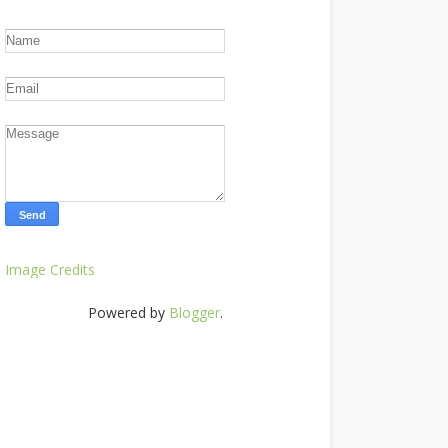
Image Credits
Powered by
Blogger
.