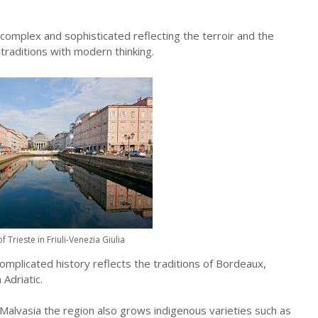
 complex and sophisticated reflecting the terroir and the
traditions with modern thinking.
of Trieste in Friuli-Venezia Giulia
 complicated history reflects the traditions of Bordeaux,
Adriatic.
d Malvasia the region also grows indigenous varieties such as