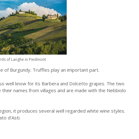
rds of Langhe in Piedmont
e of Burgundy. Truffles play an important part.
lso well know for its Barbera and Dolcetto grapes. The two
e their names from villages and are made with the Nebbiolo
gion, it produces several well regarded white wine styles.
to d’Asti.