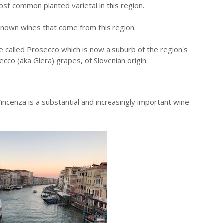
most common planted varietal in this region.
known wines that come from this region.
e called Prosecco which is now a suburb of the region's
ecco (aka Glera) grapes, of Slovenian origin.
ncenza is a substantial and increasingly important wine