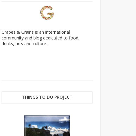
Grapes & Grains is an international
community and blog dedicated to food,
drinks, arts and culture.
THINGS TO DO PROJECT