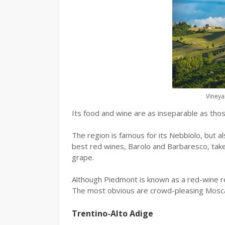
Vineya
Its food and wine are as inseparable as thos
The region is famous for its Nebbiolo, but a
best red wines, Barolo and Barbaresco, tak
grape.
Although Piedmont is known as a red-wine re
The most obvious are crowd-pleasing Mosca
Trentino-Alto Adige