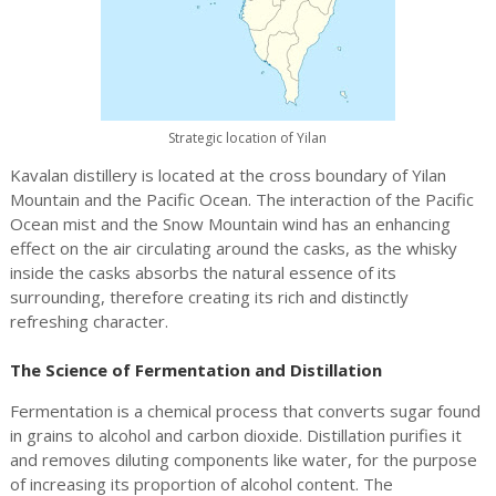
Strategic location of Yilan
Kavalan distillery is located at the cross boundary of Yilan
Mountain and the Pacific Ocean. The interaction of the Pacific
Ocean mist and the Snow Mountain wind has an enhancing
effect on the air circulating around the casks, as the whisky
inside the casks absorbs the natural essence of its
surrounding, therefore creating its rich and distinctly
refreshing character.
The Science of Fermentation and Distillation
Fermentation is a chemical process that converts sugar found
in grains to alcohol and carbon dioxide. Distillation purifies it
and removes diluting components like water, for the purpose
of increasing its proportion of alcohol content. The