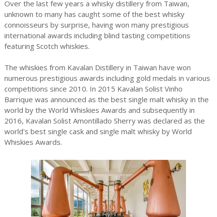
Over the last few years a whisky distillery from Taiwan,
unknown to many has caught some of the best whisky
connoisseurs by surprise, having won many prestigious
international awards including blind tasting competitions
featuring Scotch whiskies.
The whiskies from Kavalan Distillery in Taiwan have won
numerous prestigious awards including gold medals in various
competitions since 2010. In 2015 Kavalan Solist Vinho
Barrique was announced as the best single malt whisky in the
world by the World Whiskies Awards and subsequently in
2016, Kavalan Solist Amontillado Sherry was declared as the
world's best single cask and single malt whisky by World
Whiskies Awards.