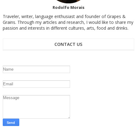
Rodolfo Morais
Traveler, writer, language enthusiast and founder of Grapes &
Grains. Through my articles and research, I would like to share my
passion and interests in different cultures, arts, food and drinks.
CONTACT US