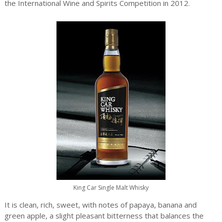
the International Wine and Spirits Competition in 2012.
King Car Single Malt Whisky
It is clean, rich, sweet, with notes of papaya, banana and
green apple, a slight pleasant bitterness that balances the