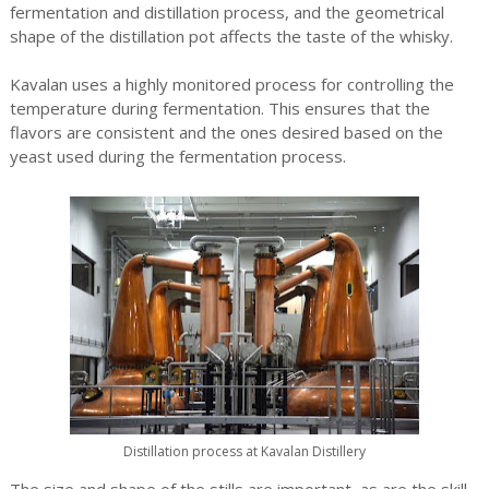
fermentation and distillation process, and the geometrical
shape of the distillation pot affects the taste of the whisky.
Kavalan uses a highly monitored process for controlling the
temperature during fermentation. This ensures that the
flavors are consistent and the ones desired based on the
yeast used during the fermentation process.
Distillation process at Kavalan Distillery
The size and shape of the stills are important, as are the skill