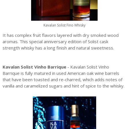
Kavalan Solist Fino Whisky
It has complex fruit flavors layered with dry smoked wood
aromas. This special anniversary edition of Solist cask
strength whisky has a long finish and natural sweetness.
Kavalan Solist Vinho Barrique
- Kavalan Solist Vinho
Barrique is fully matured in used American oak wine barrels
that have been toasted and re-charred, which adds notes of
vanilla and caramelized sugars and hint of spice to the whisky.