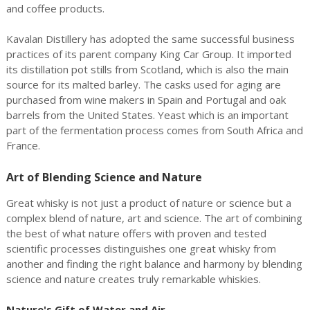
and coffee products.
Kavalan Distillery has adopted the same successful business
practices of its parent company King Car Group. It imported
its distillation pot stills from Scotland, which is also the main
source for its malted barley. The casks used for aging are
purchased from wine makers in Spain and Portugal and oak
barrels from the United States. Yeast which is an important
part of the fermentation process comes from South Africa and
France.
Art of Blending Science and Nature
Great whisky is not just a product of nature or science but a
complex blend of nature, art and science. The art of combining
the best of what nature offers with proven and tested
scientific processes distinguishes one great whisky from
another and finding the right balance and harmony by blending
science and nature creates truly remarkable whiskies.
Nature's Gift of Water and Air