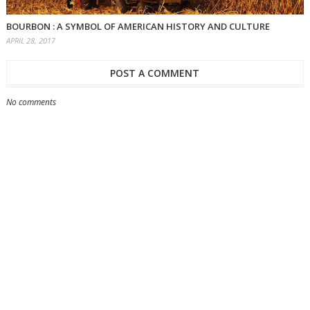
BOURBON : A SYMBOL OF AMERICAN HISTORY AND CULTURE
APRIL 28, 2017
POST A COMMENT
No comments