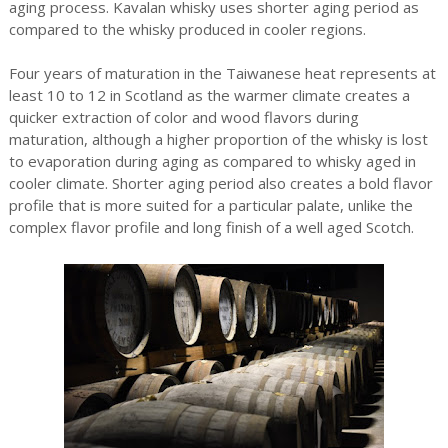
aging process. Kavalan whisky uses shorter aging period as
compared to the whisky produced in cooler regions.
Four years of maturation in the Taiwanese heat represents at
least 10 to 12 in Scotland as the warmer climate creates a
quicker extraction of color and wood flavors during
maturation, although a higher proportion of the whisky is lost
to evaporation during aging as compared to whisky aged in
cooler climate. Shorter aging period also creates a bold flavor
profile that is more suited for a particular palate, unlike the
complex flavor profile and long finish of a well aged Scotch.