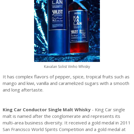
Kavalan Solist Vinho Whisky
It has complex flavors of pepper, spice, tropical fruits such as
mango and kiwi, vanilla and caramelized sugars with a smooth
and long aftertaste.
King Car Conductor Single Malt Whisky
- King Car single
malt is named after the conglomerate and represents its
multi-area business diversity. It received a gold medal in 2011
San Francisco World Spirits Competition and a gold medal at