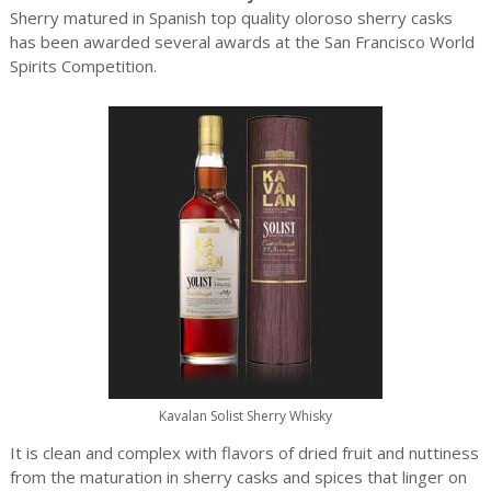
Sherry matured in Spanish top quality oloroso sherry casks
has been awarded several awards at the San Francisco World
Spirits Competition.
Kavalan Solist Sherry Whisky
It is clean and complex with flavors of dried fruit and nuttiness
from the maturation in sherry casks and spices that linger on