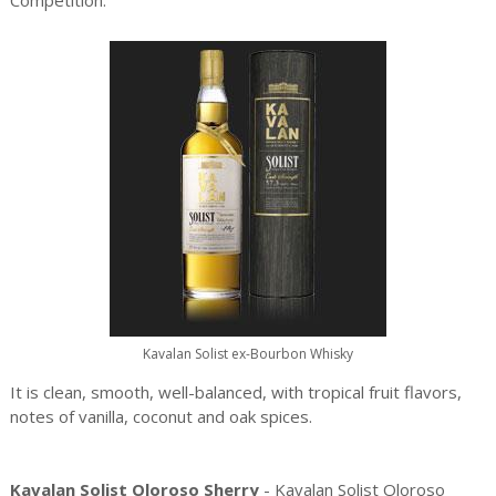
Competition.
Kavalan Solist ex-Bourbon Whisky
It is clean, smooth, well-balanced, with tropical fruit flavors,
notes of vanilla, coconut and oak spices.
Kavalan Solist Oloroso Sherry
- Kavalan Solist Oloroso