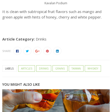
Kavalan Podium
It is clean with subtropical fruit flavors such as mango and
green apple with hints of honey, cherry and white pepper.
Article Category:
Drinks
SHARE:
LABELS:
ARTICLES
DRINKS
GRAINS
TAIWAN
WHISKEY
YOU MIGHT ALSO LIKE