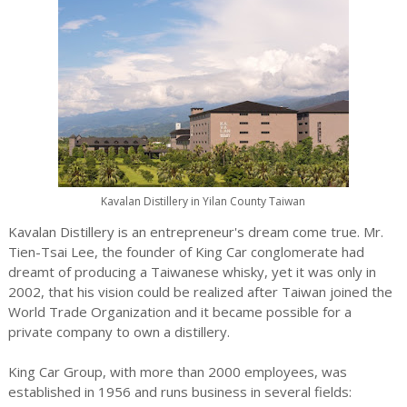
Kavalan Distillery in Yilan County Taiwan
Kavalan Distillery is an entrepreneur's dream come true. Mr.
Tien-Tsai Lee, the founder of King Car conglomerate had
dreamt of producing a Taiwanese whisky, yet it was only in
2002, that his vision could be realized after Taiwan joined the
World Trade Organization and it became possible for a
private company to own a distillery.
King Car Group, with more than 2000 employees, was
established in 1956 and runs business in several fields: