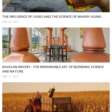
THE INFLUENCE OF CASKS AND THE SCIENCE OF WHISKY AGING
MAY 24, 2017
KAVALAN WHISKY : THE REMARKABLE ART OF BLENDING SCIENCE
AND NATURE
MAY 11, 2017