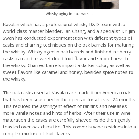
Whisky aging in oak barrels
Kavalan which has a professional whisky R&D team with a
world-class master blender, Ian Chang, and a specialist Dr. Jim
Swan has conducted experimentation with different types of
casks and charring techniques on the oak barrels for maturing
the whisky. Whisky aged in oak barrels and finished in sherry
casks can add a sweet dried fruit flavor and smoothness to
the whisky. Charred barrels impart a darker color, as well as
sweet flavors like caramel and honey, besides spice notes to
the whisky.
The oak casks used at Kavalan are made from American oak
that has been seasoned in the open air for at least 24 months.
This reduces the astringent effect of tannins and releases
more vanilla notes and hints of herbs. After their use in wine
maturation the casks are carefully shaved inside then gently
toasted over oak chips fire. This converts wine residues into a
complex mixture of fruit flavors.