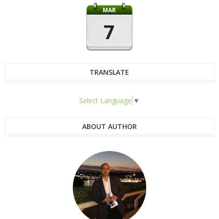
MAR
7
TRANSLATE
Select Language
▼
ABOUT AUTHOR