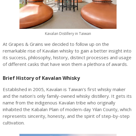
Kavalan Distillery in Taiwan
At Grapes & Grains we decided to follow up on the
remarkable rise of Kavalan whisky to gain a better insight into
its success, philosophy, history, distinct processes and usage
of different casks that have won them a plethora of awards.
Brief History of Kavalan Whisky
Established in 2005, Kavalan is Taiwan's first whisky maker
and the nation's only family-owned whisky distillery. It gets its
name from the indigenous Kavalan tribe who originally
inhabited the Kabalan Plain of modern-day Yilan County, which
represents sincerity, honesty, and the spirit of step-by-step
cultivation.