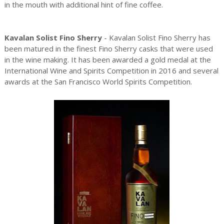
in the mouth with additional hint of fine coffee.
Kavalan Solist Fino Sherry
- Kavalan Solist Fino Sherry has
been matured in the finest Fino Sherry casks that were used
in the wine making. It has been awarded a gold medal at the
International Wine and Spirits Competition in 2016 and several
awards at the San Francisco World Spirits Competition.