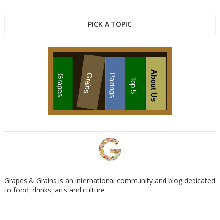
PICK A TOPIC
About Us
Grains
Pairings
Grapes
Top 5
Grapes & Grains is an international community and blog dedicated
to food, drinks, arts and culture.