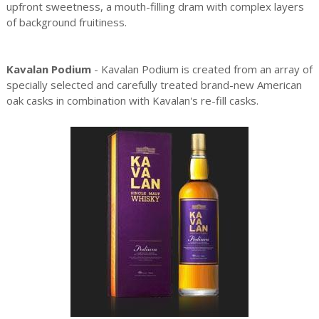
upfront sweetness, a mouth-filling dram with complex layers
of background fruitiness.
Kavalan Podium
- Kavalan Podium is created from an array of
specially selected and carefully treated brand-new American
oak casks in combination with Kavalan's re-fill casks.