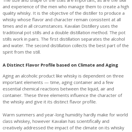
and experience of the men who manage them to create a high
quality whisky. It is the objective of the distiller to produce a
whisky whose flavor and character remain consistent at all
times and in all circumstances. Kavalan Distillery uses the
traditional pot stills and a double distillation method. The pot
stills work in pairs. The first distillation separates the alcohol
and water. The second distillation collects the best part of the
spirit from the still.
A Distinct Flavor Profile based on Climate and Aging
Aging an alcoholic product like whisky is dependent on three
important elements — time, aging container and a few
essential chemical reactions between the liquid, air and
container. These three elements influence the character of
the whisky and give it its distinct flavor profile.
Warm summers and year-long humidity hardly make for world
class whiskey, however Kavalan has scientifically and
creatively addressed the impact of the climate on its whisky