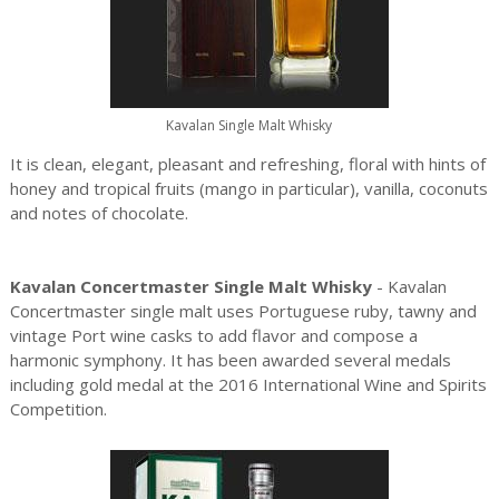
Kavalan Single Malt Whisky
It is clean, elegant, pleasant and refreshing, floral with hints of
honey and tropical fruits (mango in particular), vanilla, coconuts
and notes of chocolate.
Kavalan Concertmaster Single Malt Whisky
- Kavalan
Concertmaster single malt uses Portuguese ruby, tawny and
vintage Port wine casks to add flavor and compose a
harmonic symphony. It has been awarded several medals
including gold medal at the 2016 International Wine and Spirits
Competition.