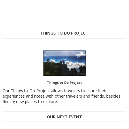
THINGS TO DO PROJECT
Things to Do Project
Our Things to Do Project allows travelers to share their
experiences and notes with other travelers and friends, besides
finding new places to explore.
OUR NEXT EVENT