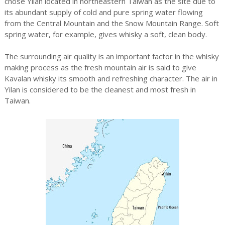
chose Yilan located in northeastern Taiwan as the site due to
its abundant supply of cold and pure spring water flowing
from the Central Mountain and the Snow Mountain Range. Soft
spring water, for example, gives whisky a soft, clean body.
The surrounding air quality is an important factor in the whisky
making process as the fresh mountain air is said to give
Kavalan whisky its smooth and refreshing character. The air in
Yilan is considered to be the cleanest and most fresh in
Taiwan.