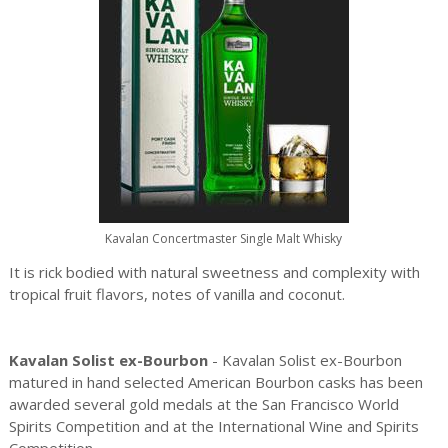
Kavalan Concertmaster Single Malt Whisky
It is rick bodied with natural sweetness and complexity with
tropical fruit flavors, notes of vanilla and coconut.
Kavalan Solist ex-Bourbon
- Kavalan Solist ex-Bourbon
matured in hand selected American Bourbon casks has been
awarded several gold medals at the San Francisco World
Spirits Competition and at the International Wine and Spirits