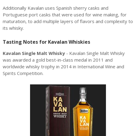
Additionally Kavalan uses Spanish sherry casks and
Portuguese port casks that were used for wine making, for
maturation, to add multiple layers of flavors and complexity to
its whisky.
Tasting Notes for Kavalan Whiskies
Kavalan Single Malt Whisky
- Kavalan Single Malt Whisky
was awarded a gold best-in-class medal in 2011 and
worldwide whisky trophy in 2014 in International Wine and
Spirits Competition.