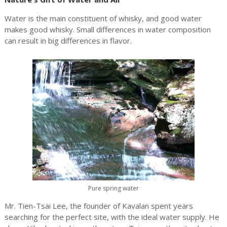
Water is the main constituent of whisky, and good water
makes good whisky. Small differences in water composition
can result in big differences in flavor.
Pure spring water
Mr. Tien-Tsai Lee, the founder of Kavalan spent years
searching for the perfect site, with the ideal water supply. He