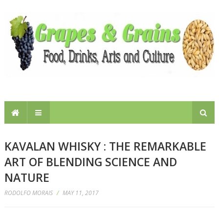
KAVALAN WHISKY : THE REMARKABLE
ART OF BLENDING SCIENCE AND
NATURE
RODOLFO MORAIS
/
MAY 11, 2017