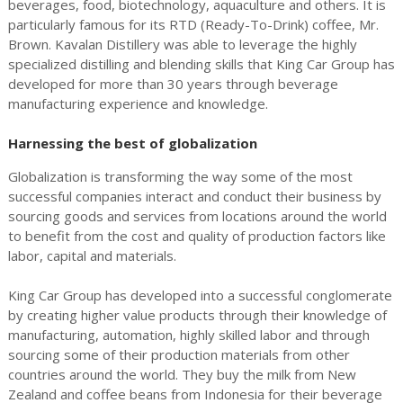
beverages, food, biotechnology, aquaculture and others. It is
particularly famous for its RTD (Ready-To-Drink) coffee, Mr.
Brown. Kavalan Distillery was able to leverage the highly
specialized distilling and blending skills that King Car Group has
developed for more than 30 years through beverage
manufacturing experience and knowledge.
Harnessing the best of globalization
Globalization is transforming the way some of the most
successful companies interact and conduct their business by
sourcing goods and services from locations around the world
to benefit from the cost and quality of production factors like
labor, capital and materials.
King Car Group has developed into a successful conglomerate
by creating higher value products through their knowledge of
manufacturing, automation, highly skilled labor and through
sourcing some of their production materials from other
countries around the world. They buy the milk from New
Zealand and coffee beans from Indonesia for their beverage