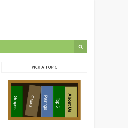
PICK A TOPIC
About Us
Grains
Pairings
Grapes
Top 5