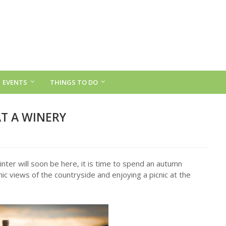
EVENTS
THINGS TO DO
T A WINERY
nter will soon be here, it is time to spend an autumn
nic views of the countryside and enjoying a picnic at the