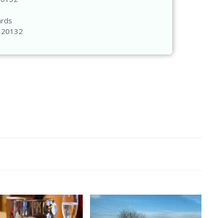
ards
A 20132