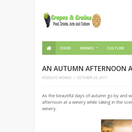
FOOD
DRINKS
CULTURE
AN AUTUMN AFTERNOON A
RODOLFO MORAIS
/
OCTOBER 29, 2017
As the beautiful days of autumn go by and wi
afternoon at a winery while taking in the sce
winery.