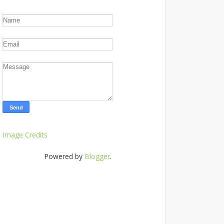
Image Credits
Powered by
Blogger
.