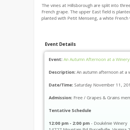
The vines at Hillsborough are split into thre
French grape. The upper East field is plante
planted with Petit Menseng, a white French 
Event Details
Event:
An Autumn Afternoon at a Winery
Description:
An autumn afternoon at a 
Date/Time:
Saturday November 11, 201
Admission:
Free / Grapes & Grains me
Tentative Schedule
12:00 pm - 2:00 pm
-
Doukénie Winery
14727 Mountain Rd
Purcellville
,
Virginia