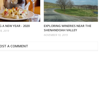
 A NEW YEAR - 2020
EXPLORING WINERIES NEAR THE
SHENANDOAH VALLEY
8, 2019
NOVEMBER 10, 2019
OST A COMMENT