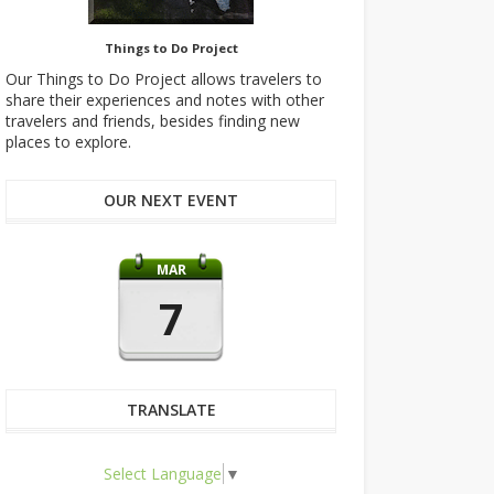
Things to Do Project
Our Things to Do Project allows travelers to
share their experiences and notes with other
travelers and friends, besides finding new
places to explore.
OUR NEXT EVENT
MAR
7
TRANSLATE
Select Language
▼