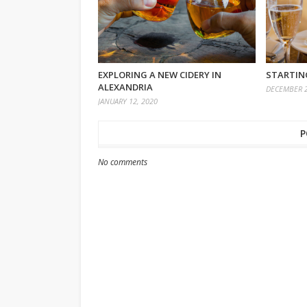
EXPLORING A NEW CIDERY IN
STARTING
ALEXANDRIA
DECEMBER 2
JANUARY 12, 2020
P
No comments