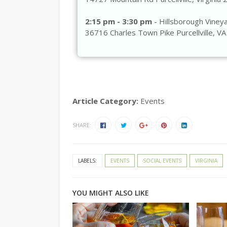
2:15 pm - 3:30 pm
- Hillsborough Viney
36716 Charles Town Pike Purcellville, V
Article Category:
Events
SHARE:
LABELS:
EVENTS
SOCIAL EVENTS
VIRGINIA
YOU MIGHT ALSO LIKE