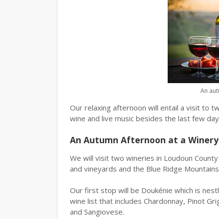
An aut
Our relaxing afternoon will entail a visit t
wine and live music besides the last few da
An Autumn Afternoon at a Winery
We will visit two wineries in Loudoun County w
and vineyards and the Blue Ridge Mountains 
Our first stop will be Doukénie which is nest
wine list that includes Chardonnay, Pinot Gr
and Sangiovese.