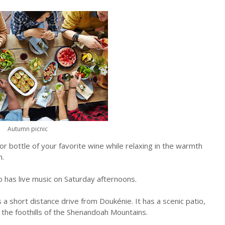
Autumn picnic
or bottle of your favorite wine while relaxing in the warmth
m.
o has live music on Saturday afternoons.
a short distance drive from Doukénie. It has a scenic patio,
d the foothills of the Shenandoah Mountains.