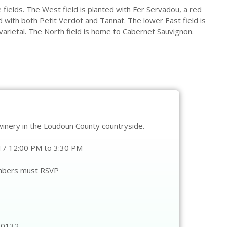
e fields. The West field is planted with Fer Servadou, a red
d with both Petit Verdot and Tannat. The lower East field is
varietal. The North field is home to Cabernet Sauvignon.
winery in the Loudoun County countryside.
7 12:00 PM to 3:30 PM
mbers must RSVP
20132