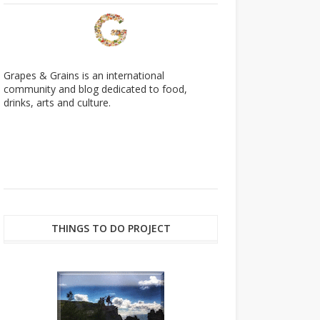
Grapes & Grains is an international
community and blog dedicated to food,
drinks, arts and culture.
THINGS TO DO PROJECT