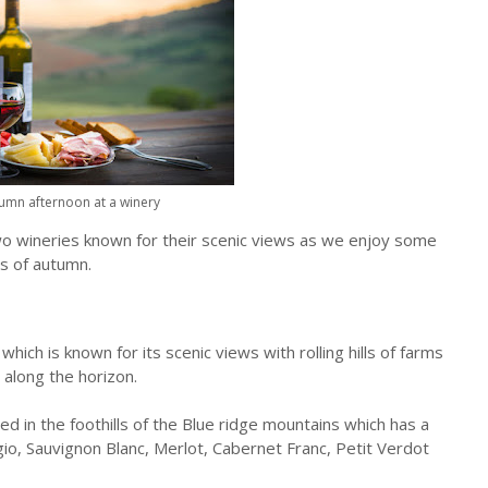
umn afternoon at a winery
o two wineries known for their scenic views as we enjoy some
ys of autumn.
hich is known for its scenic views with rolling hills of farms
along the horizon.
led in the foothills of the Blue ridge mountains which has a
igio, Sauvignon Blanc, Merlot, Cabernet Franc, Petit Verdot