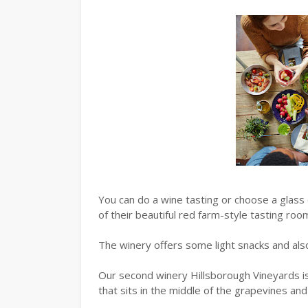
You can do a wine tasting or choose a glass 
of their beautiful red farm-style tasting roo
The winery offers some light snacks and als
Our second winery Hillsborough Vineyards is 
that sits in the middle of the grapevines an