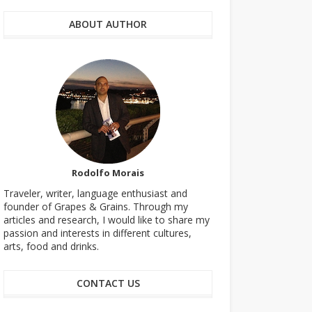
ABOUT AUTHOR
Rodolfo Morais
Traveler, writer, language enthusiast and
founder of Grapes & Grains. Through my
articles and research, I would like to share my
passion and interests in different cultures,
arts, food and drinks.
CONTACT US