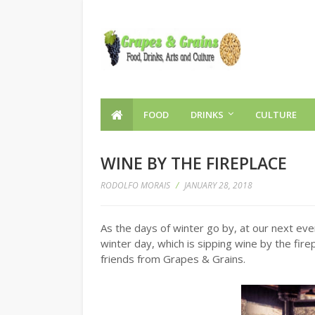
FOOD
DRINKS
CULTURE
WINE BY THE FIREPLACE
RODOLFO MORAIS
/
JANUARY 28, 2018
As the days of winter go by, at our next eve
winter day, which is sipping wine by the fir
friends from Grapes & Grains.