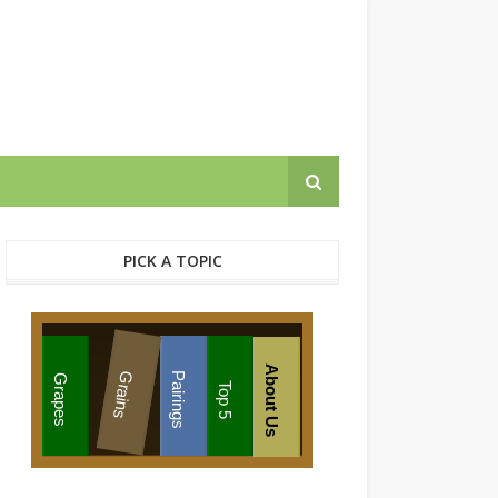
PICK A TOPIC
About Us
Grains
Pairings
Grapes
Top 5