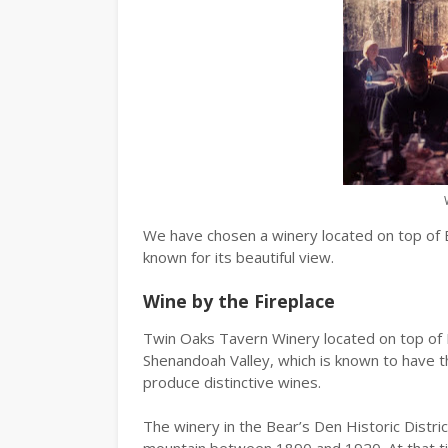
We have chosen a winery located on top of 
known for its beautiful view.
Wine by the Fireplace
Twin Oaks Tavern Winery located on top of B
Shenandoah Valley, which is known to have the
produce distinctive wines.
The winery in the Bear’s Den Historic Distri
mountain between 1890 and 1920. At that ti