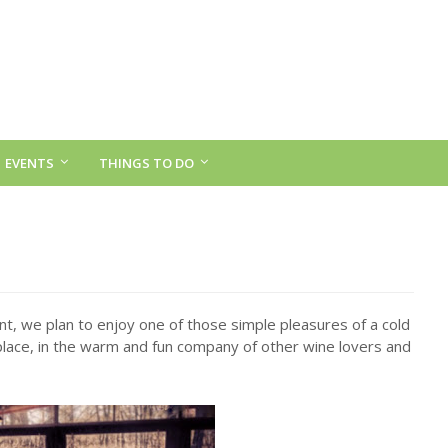
EVENTS
THINGS TO DO
nt, we plan to enjoy one of those simple pleasures of a cold
eplace, in the warm and fun company of other wine lovers and