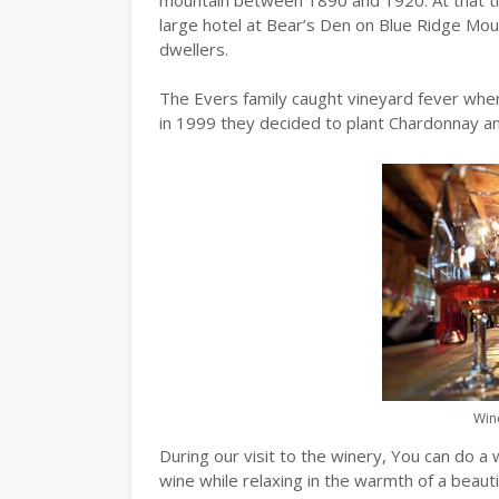
large hotel at Bear’s Den on Blue Ridge Moun
dwellers.
The Evers family caught vineyard fever when
in 1999 they decided to plant Chardonnay an
Wine
During our visit to the winery, You can do a 
wine while relaxing in the warmth of a beauti