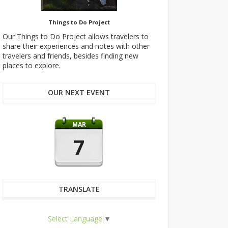
Things to Do Project
Our Things to Do Project allows travelers to
share their experiences and notes with other
travelers and friends, besides finding new
places to explore.
OUR NEXT EVENT
MAR
7
TRANSLATE
Select Language
▼