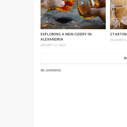
EXPLORING A NEW CIDERY IN
STARTING
ALEXANDRIA
DECEMBER 2
JANUARY 12, 2020
P
No comments