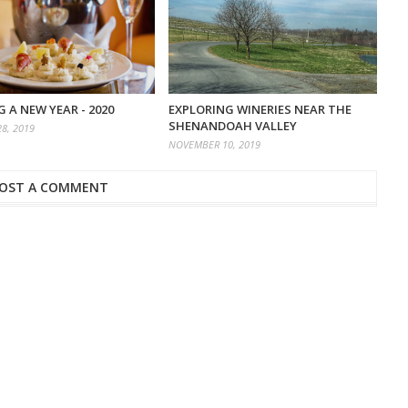
 A NEW YEAR - 2020
EXPLORING WINERIES NEAR THE
SHENANDOAH VALLEY
8, 2019
NOVEMBER 10, 2019
OST A COMMENT