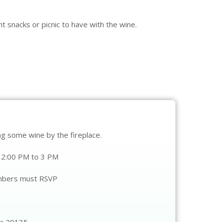
t snacks or picnic to have with the wine.
ing some wine by the fireplace.
12:00 PM to 3 PM
mbers must RSVP