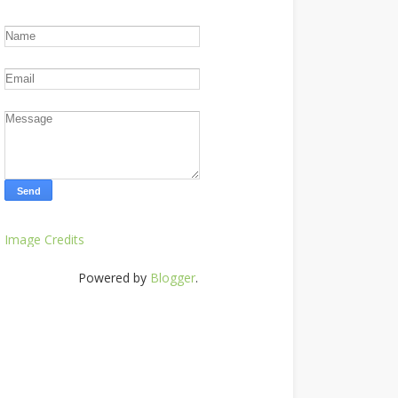
Image Credits
Powered by
Blogger
.