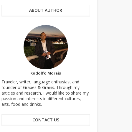
ABOUT AUTHOR
Rodolfo Morais
Traveler, writer, language enthusiast and
founder of Grapes & Grains. Through my
articles and research, I would like to share my
passion and interests in different cultures,
arts, food and drinks.
CONTACT US