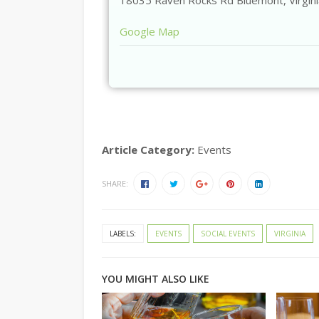
18035 Raven Rocks Rd
Bluemont
,
Virgin
Google Map
Article Category:
Events
SHARE:
LABELS:
EVENTS
SOCIAL EVENTS
VIRGINIA
YOU MIGHT ALSO LIKE