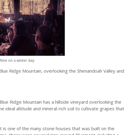
Wine on a winter day
Blue Ridge Mountain, overlooking the Shenandoah Valley and
lue Ridge Mountain has a hillside vineyard overlooking the
 ideal altitude and mineral-rich soil to cultivate grapes that
ct is one of the many stone houses that was built on the
me, there were several inns around Bluemont, including a