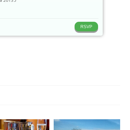
ia
20135
RSVP