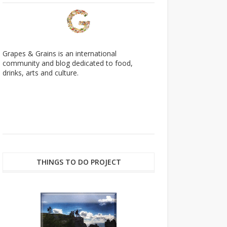
Grapes & Grains is an international
community and blog dedicated to food,
drinks, arts and culture.
THINGS TO DO PROJECT