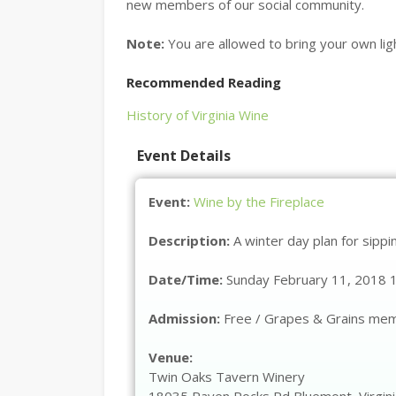
new members of our social community.
Note:
You are allowed to bring your own ligh
Recommended Reading
History of Virginia Wine
Event Details
Event:
Wine by the Fireplace
Description:
A winter day plan for sipp
Date/Time:
Sunday February 11, 2018 
Admission:
Free / Grapes & Grains me
Venue:
Twin Oaks Tavern Winery