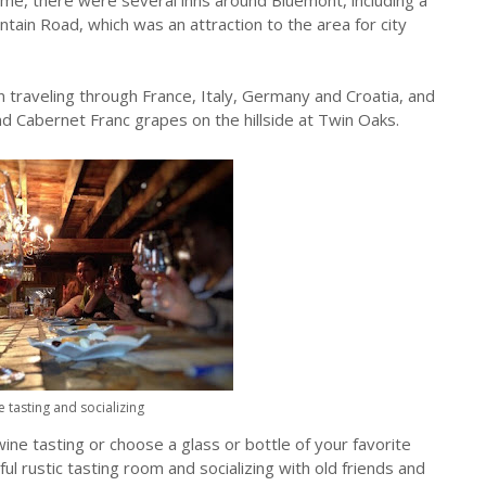
tain Road, which was an attraction to the area for city
 traveling through France, Italy, Germany and Croatia, and
d Cabernet Franc grapes on the hillside at Twin Oaks.
 tasting and socializing
wine tasting or choose a glass or bottle of your favorite
ful rustic tasting room and socializing with old friends and