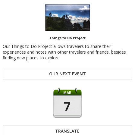
Things to Do Project
Our Things to Do Project allows travelers to share their
experiences and notes with other travelers and friends, besides
finding new places to explore.
OUR NEXT EVENT
MAR
7
TRANSLATE