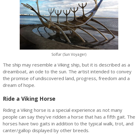
Solfar (Sun Voyager)
The ship may resemble a Viking ship, but it is described as a
dreamboat, an ode to the sun. The artist intended to convey
the promise of undiscovered land, progress, freedom and a
dream of hope.
Ride a Viking Horse
Riding a Viking horse is a special experience as not many
people can say they've ridden a horse that has a fifth gait. The
horses have two gaits in addition to the typical walk, trot, and
canter/gallop displayed by other breeds.