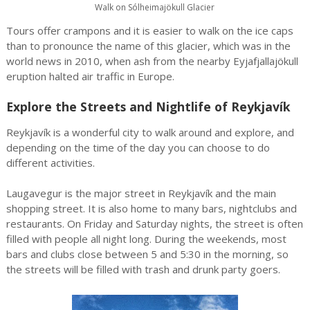
Walk on Sólheimajökull Glacier
Tours offer crampons and it is easier to walk on the ice caps
than to pronounce the name of this glacier, which was in the
world news in 2010, when ash from the nearby Eyjafjallajökull
eruption halted air traffic in Europe.
Explore the Streets and Nightlife of Reykjavík
Reykjavík is a wonderful city to walk around and explore, and
depending on the time of the day you can choose to do
different activities.
Laugavegur is the major street in Reykjavík and the main
shopping street. It is also home to many bars, nightclubs and
restaurants. On Friday and Saturday nights, the street is often
filled with people all night long. During the weekends, most
bars and clubs close between 5 and 5:30 in the morning, so
the streets will be filled with trash and drunk party goers.