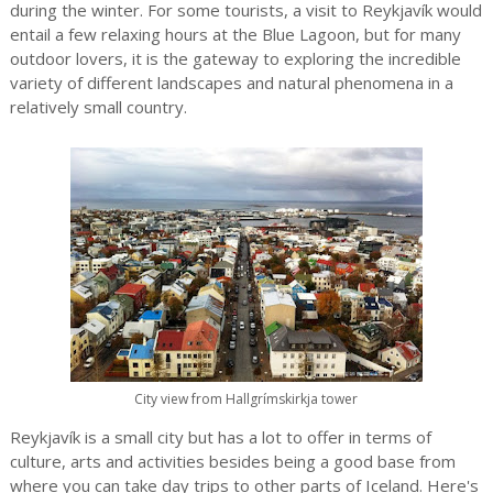
during the winter. For some tourists, a visit to Reykjavík would
entail a few relaxing hours at the Blue Lagoon, but for many
outdoor lovers, it is the gateway to exploring the incredible
variety of different landscapes and natural phenomena in a
relatively small country.
City view from Hallgrímskirkja tower
Reykjavík is a small city but has a lot to offer in terms of
culture, arts and activities besides being a good base from
where you can take day trips to other parts of Iceland. Here's