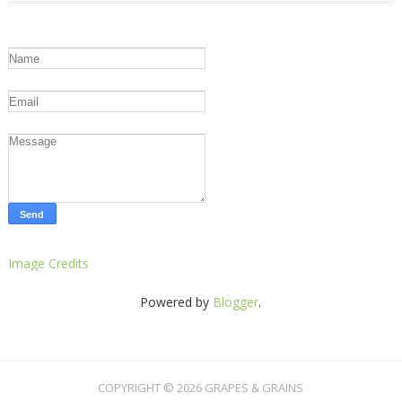
Image Credits
Powered by
Blogger
.
COPYRIGHT ©
2026
GRAPES & GRAINS