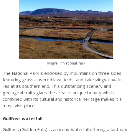
Þingvellir National Park
The National Park is enclosed by mountains on three sides,
featuring grass-covered lava fields, and Lake Þingvallavatn
lies at its southern end. This outstanding scenery and
geological traits gives the area its unique beauty which
combined with its cultural and historical heritage makes it a
must-visit place.
Gullfoss waterfall
Gullfoss (Golden Falls) is an iconic waterfall offering a fantastic