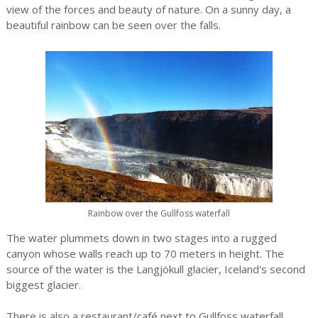
view of the forces and beauty of nature. On a sunny day, a
beautiful rainbow can be seen over the falls.
Rainbow over the Gullfoss waterfall
The water plummets down in two stages into a rugged
canyon whose walls reach up to 70 meters in height. The
source of the water is the Langjökull glacier, Iceland's second
biggest glacier.
There is also a restaurant/café next to Gullfoss waterfall