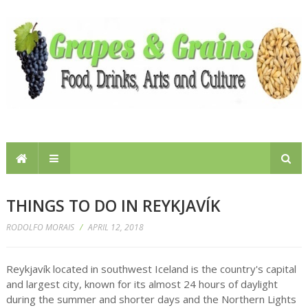
THINGS TO DO IN REYKJAVÍK
RODOLFO MORAIS
/
APRIL 12, 2018
Reykjavík located in southwest Iceland is the country's capital
and largest city, known for its almost 24 hours of daylight
during the summer and shorter days and the Northern Lights