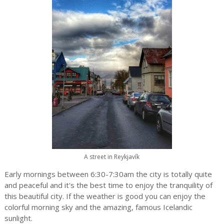
A street in Reykjavík
Early mornings between 6:30-7:30am the city is totally quite
and peaceful and it's the best time to enjoy the tranquility of
this beautiful city. If the weather is good you can enjoy the
colorful morning sky and the amazing, famous Icelandic
sunlight.