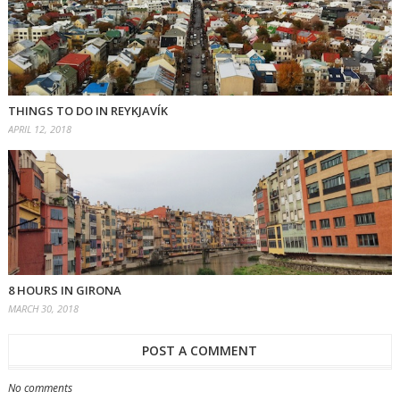
THINGS TO DO IN REYKJAVÍK
APRIL 12, 2018
8 HOURS IN GIRONA
MARCH 30, 2018
POST A COMMENT
No comments