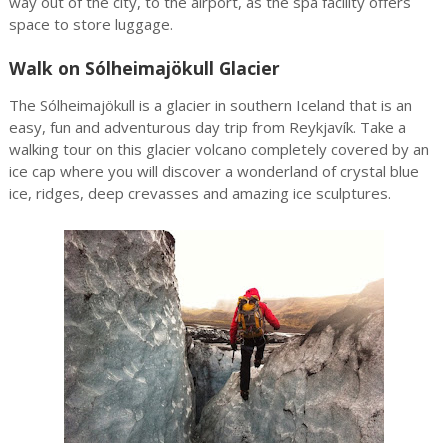
way out of the city, to the airport, as the spa facility offers
space to store luggage.
Walk on Sólheimajökull Glacier
The Sólheimajökull is a glacier in southern Iceland that is an
easy, fun and adventurous day trip from Reykjavík. Take a
walking tour on this glacier volcano completely covered by an
ice cap where you will discover a wonderland of crystal blue
ice, ridges, deep crevasses and amazing ice sculptures.