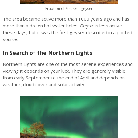
Eruption of Strokkur geyser
The area became active more than 1000 years ago and has
more than a dozen hot water holes. Geysir is less active
these days, but it was the first geyser described in a printed
source.
In Search of the Northern Lights
Northern Lights are one of the most serene experiences and
viewing it depends on your luck. They are generally visible
from early September to the end of April and depends on
weather, cloud cover and solar activity.