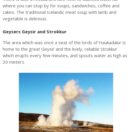
where you can stop by for soups, sandwiches, coffee and
cakes. The traditional Icelandic meat soup with lamb and
vegetable is delicious.
Geysers Geysir and Strokkur
The area which was once a seat of the lords of Haukadalur is
home to the great Geysir and the lively, reliable Strokkur
which erupts every few minutes, and spouts water as high as
30 meters.