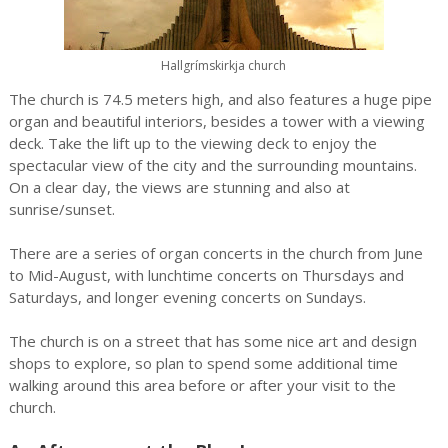
Hallgrímskirkja church
The church is 74.5 meters high, and also features a huge pipe
organ and beautiful interiors, besides a tower with a viewing
deck. Take the lift up to the viewing deck to enjoy the
spectacular view of the city and the surrounding mountains.
On a clear day, the views are stunning and also at
sunrise/sunset.
There are a series of organ concerts in the church from June
to Mid-August, with lunchtime concerts on Thursdays and
Saturdays, and longer evening concerts on Sundays.
The church is on a street that has some nice art and design
shops to explore, so plan to spend some additional time
walking around this area before or after your visit to the
church.