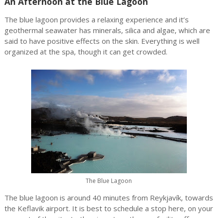
An Afternoon at the Blue Lagoon
The blue lagoon provides a relaxing experience and it’s
geothermal seawater has minerals, silica and algae, which are
said to have positive effects on the skin. Everything is well
organized at the spa, though it can get crowded.
The Blue Lagoon
The blue lagoon is around 40 minutes from Reykjavík, towards
the Keflavik airport. It is best to schedule a stop here, on your