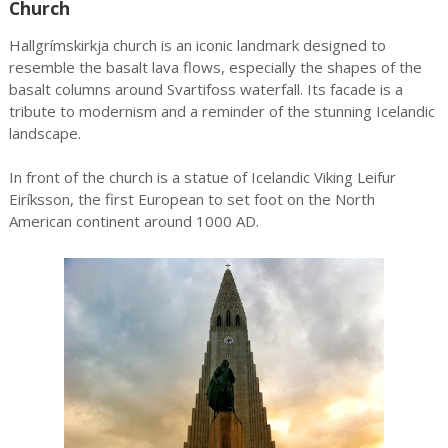
Church
Hallgrímskirkja church is an iconic landmark designed to
resemble the basalt lava flows, especially the shapes of the
basalt columns around Svartifoss waterfall. Its facade is a
tribute to modernism and a reminder of the stunning Icelandic
landscape.
In front of the church is a statue of Icelandic Viking Leifur
Eiríksson, the first European to set foot on the North
American continent around 1000 AD.