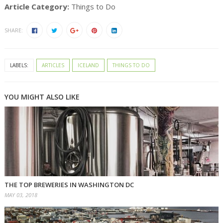
Article Category:
Things to Do
SHARE:
LABELS:
ARTICLES
ICELAND
THINGS TO DO
YOU MIGHT ALSO LIKE
THE TOP BREWERIES IN WASHINGTON DC
MAY 03, 2018