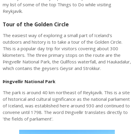
my list of some of the top Things to Do while visiting
Reykjavík.
Tour of the Golden Circle
The easiest way of exploring a small part of Iceland's
outdoors and history is to take a tour of the Golden Circle.
This is a popular day trip for visitors covering about 300
kilometers. The three primary stops on the route are the
Þingvellir National Park, the Gullfoss waterfall, and Haukadalur,
which contains the geysers Geysir and Strokkur.
Þingvellir National Park
The park is around 40 km northeast of Reykjavík. This is a site
of historical and cultural significance as the national parliament
of Iceland, was established here around 930 and continued to
convene until 1798. The word Þingvellir translates directly to
'the fields of parliament'.