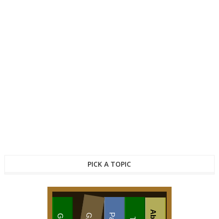
PICK A TOPIC