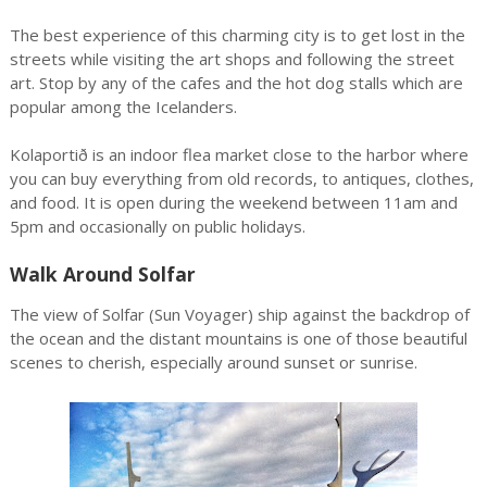
The best experience of this charming city is to get lost in the
streets while visiting the art shops and following the street
art. Stop by any of the cafes and the hot dog stalls which are
popular among the Icelanders.
Kolaportið is an indoor flea market close to the harbor where
you can buy everything from old records, to antiques, clothes,
and food. It is open during the weekend between 11am and
5pm and occasionally on public holidays.
Walk Around Solfar
The view of Solfar (Sun Voyager) ship against the backdrop of
the ocean and the distant mountains is one of those beautiful
scenes to cherish, especially around sunset or sunrise.