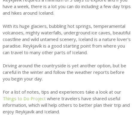
have a week, there is a lot you can do including a few day trips
and hikes around Iceland.
With its huge glaciers, bubbling hot springs, temperamental
volcanoes, mighty waterfalls, underground ice caves, beautiful
coastline and wild untamed scenery, Iceland is a nature lover's
paradise. Reykjavík is a good starting point from where you
can travel to many other parts of Iceland.
Driving around the countryside is yet another option, but be
careful in the winter and follow the weather reports before
you begin your day.
For a list of notes, tips and experiences take a look at our
Things to Do Project
where travelers have shared useful
information, which will help others to better plan their trip and
enjoy Reykjavík and Iceland.