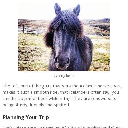
A Viking horse
The tölt, one of the gaits that sets the Icelandic horse apart,
makes it such a smooth ride, that Icelanders often say, you
can drink a pint of beer while riding. They are renowned for
being sturdy, friendly and spirited.
Planning Your Trip
Reykjavík requires a minimum of 3 days to explore and if you