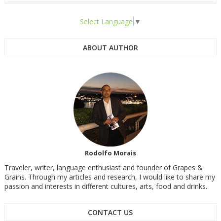
Select Language
▼
ABOUT AUTHOR
Rodolfo Morais
Traveler, writer, language enthusiast and founder of Grapes &
Grains. Through my articles and research, I would like to share my
passion and interests in different cultures, arts, food and drinks.
CONTACT US