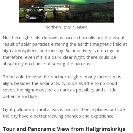
Northern lights in Iceland
Northern lights also known as aurora borealis are the visual
result of solar particles entering the earth’s magnetic field at
high atmosphere, and ionizing. Solar activity is not regular,
therefore, even if it is a dark, clear night, there could be
absolutely no chance of seeing the auroras.
To be able to view the Northern Lights, many factors must
align, besides the solar activity, such as little to no cloud
cover, the night must be as dark as possible, and a little
patience and luck.
Light pollution in rural areas is minimal, hence places outside
the city have a better viewing chances and experience.
Tour and Panoramic View from Hallgrímskirkja