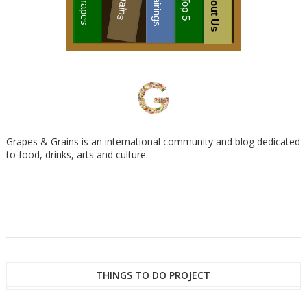
About Us
Grains
Pairings
Grapes
Top 5
Grapes & Grains is an international community and blog dedicated
to food, drinks, arts and culture.
THINGS TO DO PROJECT