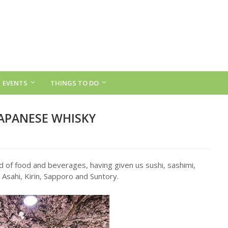
EVENTS
THINGS TO DO
JAPANESE WHISKY
d of food and beverages, having given us sushi, sashimi,
 Asahi, Kirin, Sapporo and Suntory.