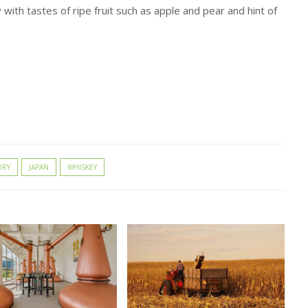
 with tastes of ripe fruit such as apple and pear and hint of
ORY
JAPAN
WHISKEY