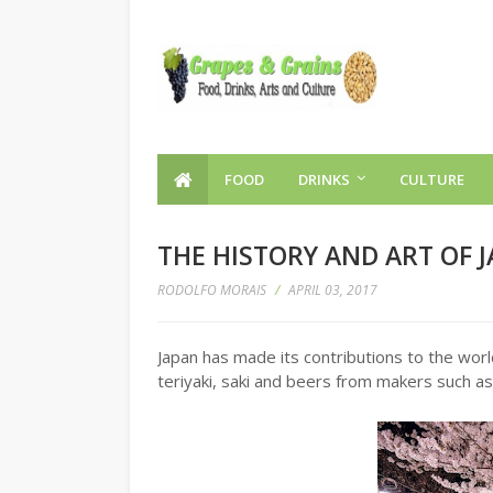
FOOD
DRINKS
CULTURE
THE HISTORY AND ART OF 
RODOLFO MORAIS
/
APRIL 03, 2017
Japan has made its contributions to the worl
teriyaki, saki and beers from makers such as