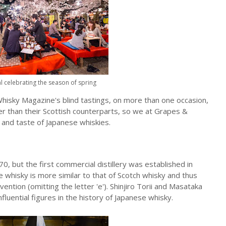
l celebrating the season of spring
hisky Magazine's blind tastings, on more than one occasion,
er than their Scottish counterparts, so we at Grapes &
e and taste of Japanese whiskies.
, but the first commercial distillery was established in
 whisky is more similar to that of Scotch whisky and thus
vention (omitting the letter 'e'). Shinjiro Torii and Masataka
luential figures in the history of Japanese whisky.