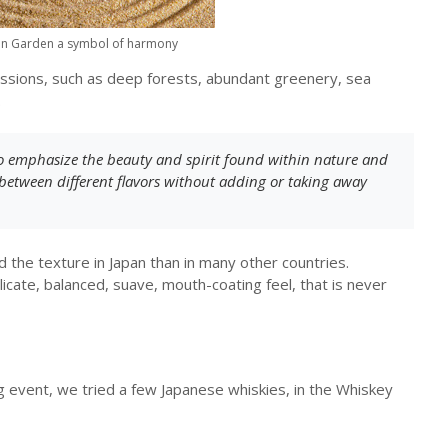
en Garden a symbol of harmony
ssions, such as deep forests, abundant greenery, sea
.
to emphasize the beauty and spirit found within nature and
between different flavors without adding or taking away
 the texture in Japan than in many other countries.
icate, balanced, suave, mouth-coating feel, that is never
g event, we tried a few Japanese whiskies, in the Whiskey