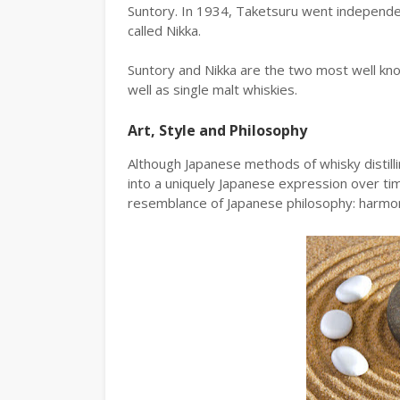
Suntory. In 1934, Taketsuru went independen
called Nikka.
Suntory and Nikka are the two most well know
well as single malt whiskies.
Art, Style and Philosophy
Although Japanese methods of whisky distilli
into a uniquely Japanese expression over ti
resemblance of Japanese philosophy: harmon