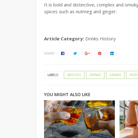
It is bold and distinctive, complex and smoky
spices such as nutmeg and ginger.
Article Category:
Drinks History
SHARE:
LABELS:
ARTICLES
DRINKS
GRAINS
HIST
YOU MIGHT ALSO LIKE