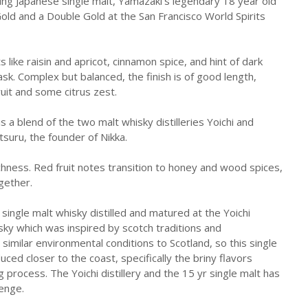
ing Japanese single malt, Yamazaki's legendary 18 year old
Gold and a Double Gold at the San Francisco World Spirits
s like raisin and apricot, cinnamon spice, and hint of dark
sk. Complex but balanced, the finish is of good length,
ruit and some citrus zest.
is a blend of the two malt whisky distilleries Yoichi and
suru, the founder of Nikka.
ichness. Red fruit notes transition to honey and wood spices,
ogether.
a single malt whisky distilled and matured at the Yoichi
hisky which was inspired by scotch traditions and
similar environmental conditions to Scotland, so this single
duced closer to the coast, specifically the briny flavors
 process. The Yoichi distillery and the 15 yr single malt has
lenge.