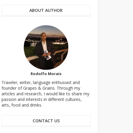
ABOUT AUTHOR
Rodolfo Morais
Traveler, writer, language enthusiast and
founder of Grapes & Grains. Through my
articles and research, I would like to share my
passion and interests in different cultures,
arts, food and drinks.
CONTACT US