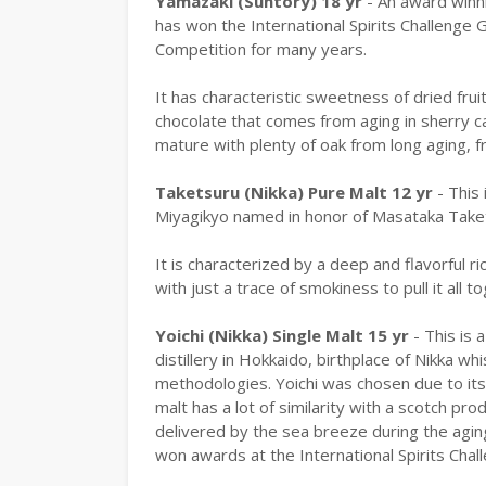
Yamazaki (Suntory) 18 yr
- An award winn
has won the International Spirits Challenge 
Competition for many years.
It has characteristic sweetness of dried fruit
chocolate that comes from aging in sherry ca
mature with plenty of oak from long aging, f
Taketsuru (Nikka) Pure Malt 12 yr
- This 
Miyagikyo named in honor of Masataka Taket
It is characterized by a deep and flavorful r
with just a trace of smokiness to pull it all t
Yoichi (Nikka) Single Malt 15 yr
- This is 
distillery in Hokkaido, birthplace of Nikka w
methodologies. Yoichi was chosen due to its 
malt has a lot of similarity with a scotch pro
delivered by the sea breeze during the aging
won awards at the International Spirits Chal