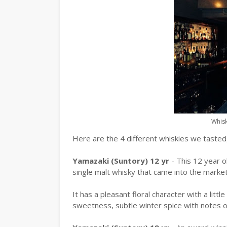
Whisk
Here are the 4 different whiskies we tasted,
Yamazaki (Suntory) 12 yr
- This 12 year 
single malt whisky that came into the market
It has a pleasant floral character with a litt
sweetness, subtle winter spice with notes 