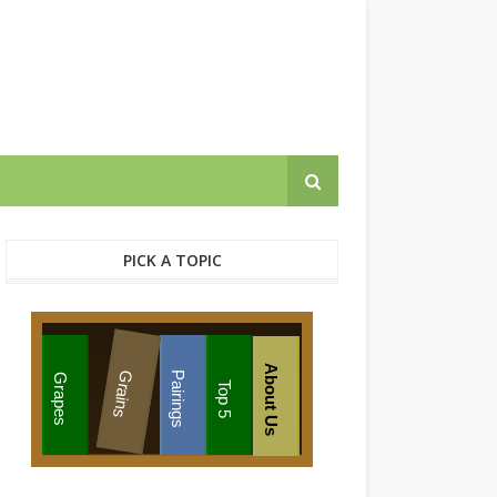
PICK A TOPIC
About Us
Grains
Pairings
Grapes
Top 5