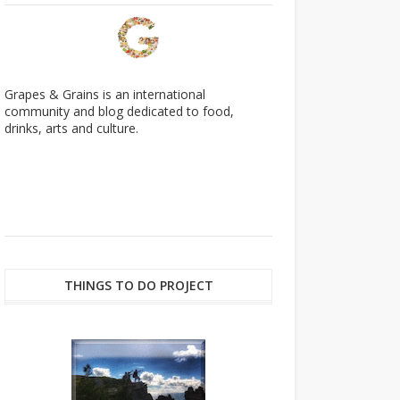
Grapes & Grains is an international
community and blog dedicated to food,
drinks, arts and culture.
THINGS TO DO PROJECT