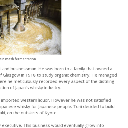
ain mash fermentation
 and businessman. He was born to a family that owned a
of Glasgow in 1918 to study organic chemistry. He managed
where he meticulously recorded every aspect of the distilling
ion of Japan’s whisky industry.
o imported western liquor. However he was not satisfied
apanese whisky for Japanese people. Torii decided to build
aki, on the outskirts of Kyoto.
ry executive. This business would eventually grow into