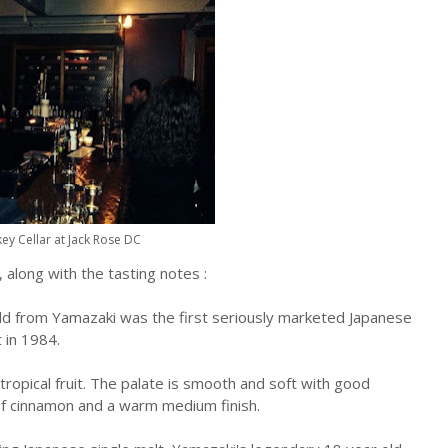
ey Cellar at Jack Rose DC
 along with the tasting notes :
old from Yamazaki was the first seriously marketed Japanese
 in 1984.
le tropical fruit. The palate is smooth and soft with good
of cinnamon and a warm medium finish.