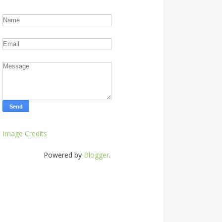
Image Credits
Powered by
Blogger
.