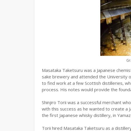
Gr
Masataka Taketsuru was a Japanese chemist
sake brewery and attended the University 
to find work at a few Scottish distilleries, 
process. His notes would provide the foundat
Shinjiro Torii was a successful merchant wh
with this success as he wanted to create a J
the first Japanese whisky distillery, in Yamaz
Torii hired Masataka Taketsuru as a distille