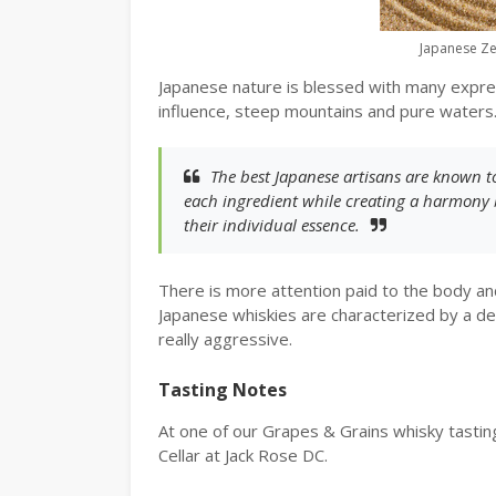
Japanese Z
Japanese nature is blessed with many expre
influence, steep mountains and pure waters
The best Japanese artisans are known 
each ingredient while creating a harmony 
their individual essence.
There is more attention paid to the body and
Japanese whiskies are characterized by a del
really aggressive.
Tasting Notes
At one of our Grapes & Grains whisky tastin
Cellar at Jack Rose DC.