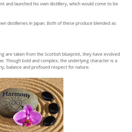
t and launched his own distillery, which would come to be
n distilleries in Japan. Both of these produce blended as
ng are taken from the Scottish blueprint, they have evolved
me. Though bold and complex, the underlying character is a
y, balance and profound respect for nature.