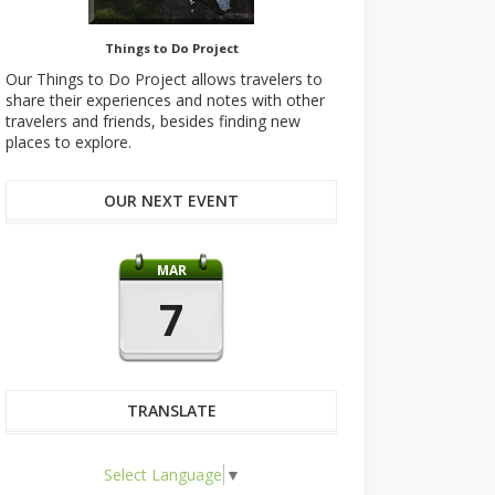
Things to Do Project
Our Things to Do Project allows travelers to
share their experiences and notes with other
travelers and friends, besides finding new
places to explore.
OUR NEXT EVENT
MAR
7
TRANSLATE
Select Language
▼