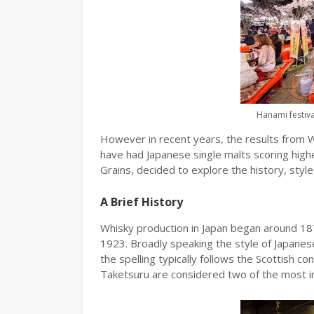
Hanami festiva
However in recent years, the results from W
have had Japanese single malts scoring high
Grains, decided to explore the history, styl
A Brief History
Whisky production in Japan began around 1870
1923. Broadly speaking the style of Japanese
the spelling typically follows the Scottish con
Taketsuru are considered two of the most inf