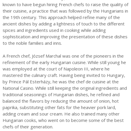
known to have begun hiring French chefs to raise the quality of
their cuisine, a practice that was followed by the Hungarians in
the 19th century. This approach helped refine many of the
ancient dishes by adding a lightness of touch to the different
spices and ingredients used in cooking while adding
sophistication and improving the presentation of these dishes
to the noble families and inns.
A French chef, József Marchal was one of the pioneers in the
refinement of the early Hungarian cuisine. While still young he
was employed at the court of Napoleon III, where he
mastered the culinary craft. Having being invited to Hungary,
by Prince Pál Esterházy, he was the chef de cuisine at the
National Casino. While still keeping the original ingredients and
traditional seasonings of Hungarian dishes, he refined and
balanced the flavors by reducing the amount of onion, hot
paprika, substituting other fats for the heavier pork lard,
adding cream and sour cream. He also trained many other
Hungarian cooks, who went on to become some of the best
chefs of their generation.