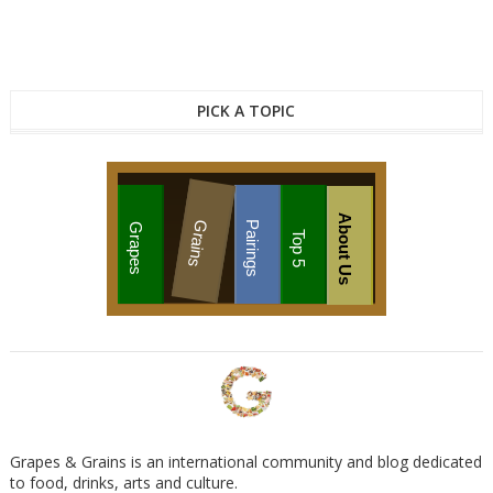
PICK A TOPIC
About Us
Grains
Pairings
Grapes
Top 5
Grapes & Grains is an international community and blog dedicated
to food, drinks, arts and culture.