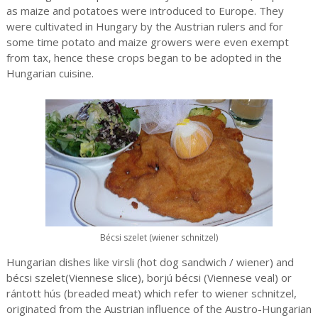
as maize and potatoes were introduced to Europe. They
were cultivated in Hungary by the Austrian rulers and for
some time potato and maize growers were even exempt
from tax, hence these crops began to be adopted in the
Hungarian cuisine.
Bécsi szelet (wiener schnitzel)
Hungarian dishes like virsli (hot dog sandwich / wiener) and
bécsi szelet(Viennese slice), borjú bécsi (Viennese veal) or
rántott hús (breaded meat) which refer to wiener schnitzel,
originated from the Austrian influence of the Austro-Hungarian