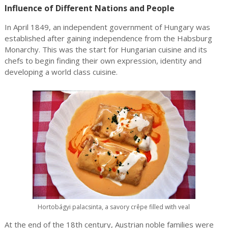
Influence of Different Nations and People
In April 1849, an independent government of Hungary was
established after gaining independence from the Habsburg
Monarchy. This was the start for Hungarian cuisine and its
chefs to begin finding their own expression, identity and
developing a world class cuisine.
Hortobágyi palacsinta, a savory crêpe filled with veal
At the end of the 18th century, Austrian noble families were