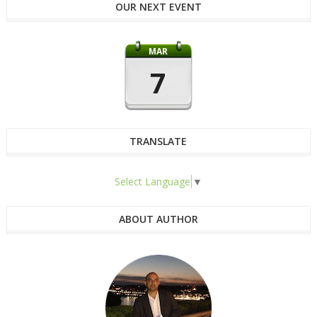
OUR NEXT EVENT
MAR
7
TRANSLATE
Select Language
▼
ABOUT AUTHOR