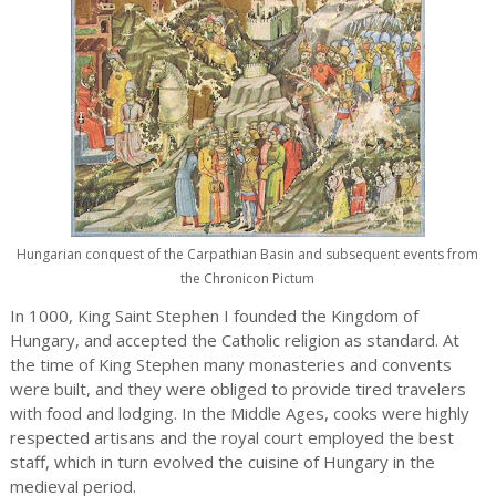
Hungarian conquest of the Carpathian Basin and subsequent events from
the Chronicon Pictum
In 1000, King Saint Stephen I founded the Kingdom of
Hungary, and accepted the Catholic religion as standard. At
the time of King Stephen many monasteries and convents
were built, and they were obliged to provide tired travelers
with food and lodging. In the Middle Ages, cooks were highly
respected artisans and the royal court employed the best
staff, which in turn evolved the cuisine of Hungary in the
medieval period.