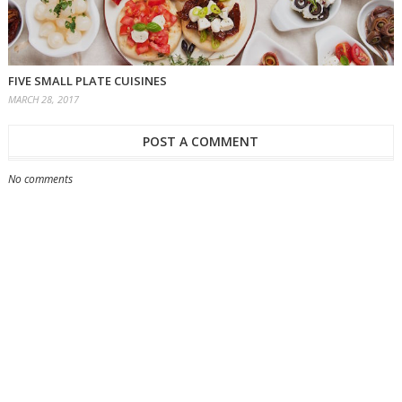
FIVE SMALL PLATE CUISINES
MARCH 28, 2017
POST A COMMENT
No comments