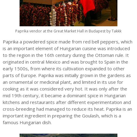
Paprika vendor at the Great Market Hall in Budapest by Takkk
Paprika a powdered spice made from red bell peppers, which
is an important element of Hungarian cuisine was introduced
to the region in the 16th century during the Ottoman rule. It
originated in central Mexico and was brought to Spain in the
early 1500s, from where its cultivation expanded to other
parts of Europe. Paprika was initially grown in the gardens as
an ornamental or medicinal plant, and limited in its use for
cooking as it was considered very hot. It was only after the
mid 19th century, it became a dominant spice in Hungarian
kitchens and restaurants after different experimentation and
cross-breeding had managed to reduce its heat. Paprika is an
important ingredient in preparing the Goulash, which is a
famous Hungarian dish.