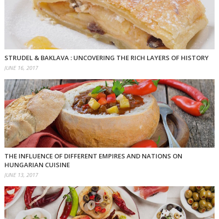
STRUDEL & BAKLAVA : UNCOVERING THE RICH LAYERS OF HISTORY
JUNE 16, 2017
THE INFLUENCE OF DIFFERENT EMPIRES AND NATIONS ON
HUNGARIAN CUISINE
JUNE 13, 2017