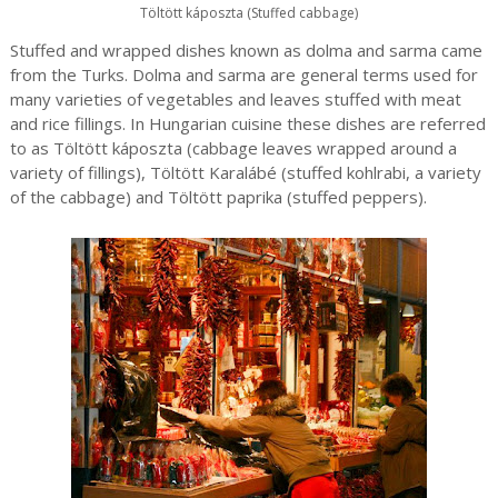
Töltött káposzta (Stuffed cabbage)
Stuffed and wrapped dishes known as dolma and sarma came
from the Turks. Dolma and sarma are general terms used for
many varieties of vegetables and leaves stuffed with meat
and rice fillings. In Hungarian cuisine these dishes are referred
to as Töltött káposzta (cabbage leaves wrapped around a
variety of fillings), Töltött Karalábé (stuffed kohlrabi, a variety
of the cabbage) and Töltött paprika (stuffed peppers).