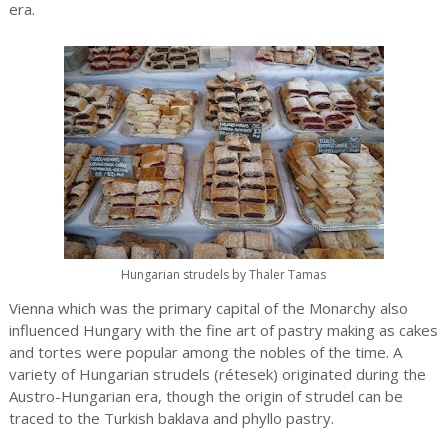
era.
Hungarian strudels by Thaler Tamas
Vienna which was the primary capital of the Monarchy also
influenced Hungary with the fine art of pastry making as cakes
and tortes were popular among the nobles of the time. A
variety of Hungarian strudels (rétesek) originated during the
Austro-Hungarian era, though the origin of strudel can be
traced to the Turkish baklava and phyllo pastry.