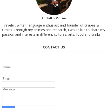
Rodolfo Morais
Traveler, writer, language enthusiast and founder of Grapes &
Grains. Through my articles and research, I would like to share my
passion and interests in different cultures, arts, food and drinks.
CONTACT US