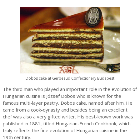
Dobos cake at Gerbeaud Confectionery Budapest
The third man who played an important role in the evolution of
Hungarian cuisine is József Dobos who is known for the
famous multi-layer pastry, Dobos cake, named after him. He
came from a cook-dynasty and besides being an excellent
chef was also a very gifted writer. His best-known work was
published in 1881, titled Hungarian-French Cookbook, which
truly reflects the fine evolution of Hungarian cuisine in the
19th century.