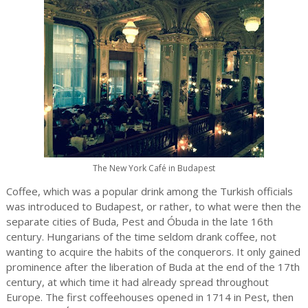
The New York Café in Budapest
Coffee, which was a popular drink among the Turkish officials
was introduced to Budapest, or rather, to what were then the
separate cities of Buda, Pest and Óbuda in the late 16th
century. Hungarians of the time seldom drank coffee, not
wanting to acquire the habits of the conquerors. It only gained
prominence after the liberation of Buda at the end of the 17th
century, at which time it had already spread throughout
Europe. The first coffeehouses opened in 1714 in Pest, then