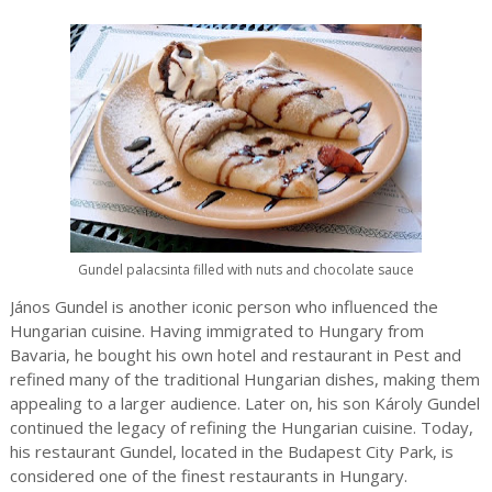
Gundel palacsinta filled with nuts and chocolate sauce
János Gundel is another iconic person who influenced the
Hungarian cuisine. Having immigrated to Hungary from
Bavaria, he bought his own hotel and restaurant in Pest and
refined many of the traditional Hungarian dishes, making them
appealing to a larger audience. Later on, his son Károly Gundel
continued the legacy of refining the Hungarian cuisine. Today,
his restaurant Gundel, located in the Budapest City Park, is
considered one of the finest restaurants in Hungary.