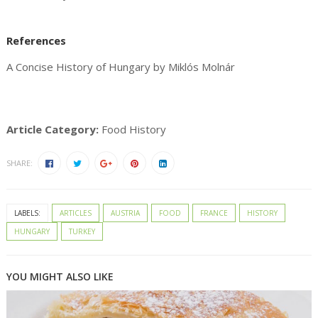
References
A Concise History of Hungary by Miklós Molnár
Article Category:
Food History
SHARE:
LABELS:
ARTICLES
AUSTRIA
FOOD
FRANCE
HISTORY
HUNGARY
TURKEY
YOU MIGHT ALSO LIKE