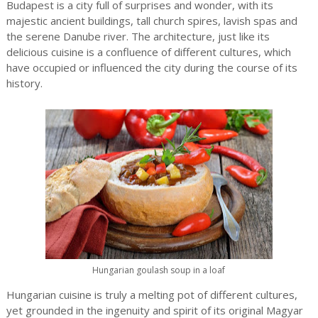
Budapest is a city full of surprises and wonder, with its
majestic ancient buildings, tall church spires, lavish spas and
the serene Danube river. The architecture, just like its
delicious cuisine is a confluence of different cultures, which
have occupied or influenced the city during the course of its
history.
Hungarian goulash soup in a loaf
Hungarian cuisine is truly a melting pot of different cultures,
yet grounded in the ingenuity and spirit of its original Magyar