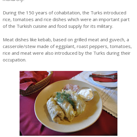
During the 150 years of cohabitation, the Turks introduced
rice, tomatoes and rice dishes which were an important part
of the Turkish cuisine and food supply for its military.
Meat dishes like kebab, based on grilled meat and guvech, a
casserole/stew made of eggplant, roast peppers, tomatoes,
rice and meat were also introduced by the Turks during their
occupation.