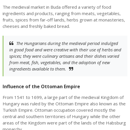
The medieval market in Buda offered a variety of food
ingredients and products, ranging from meats, vegetables,
fruits, spices from far-off lands, herbs grown at monasteries,
cheeses and freshly baked bread.
The Hungarians during the medieval period indulged
in good food and were creative with their use of herbs and
spices; they were culinary artisans and their dishes varied
from meat, fish, vegetables, and the adoption of new
ingredients available to them.
Influence of the Ottoman Empire
From 1541 to 1699, a large part of the medieval Kingdom of
Hungary was ruled by the Ottoman Empire also known as the
Turkish Empire. Ottoman occupation covered mostly the
central and southern territories of Hungary while the other
areas of the Kingdom were part of the lands of the Habsburg
monarchy.