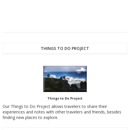
THINGS TO DO PROJECT
Things to Do Project
Our Things to Do Project allows travelers to share their
experiences and notes with other travelers and friends, besides
finding new places to explore.