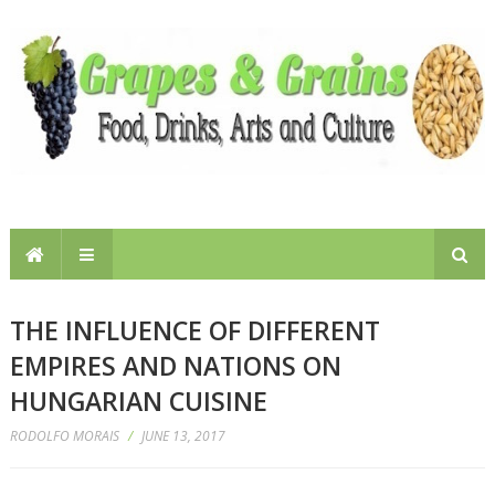
THE INFLUENCE OF DIFFERENT
EMPIRES AND NATIONS ON
HUNGARIAN CUISINE
RODOLFO MORAIS
/
JUNE 13, 2017