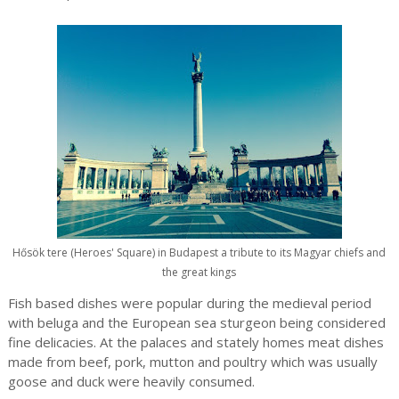
Hősök tere (Heroes' Square) in Budapest a tribute to its Magyar chiefs and
the great kings
Fish based dishes were popular during the medieval period
with beluga and the European sea sturgeon being considered
fine delicacies. At the palaces and stately homes meat dishes
made from beef, pork, mutton and poultry which was usually
goose and duck were heavily consumed.