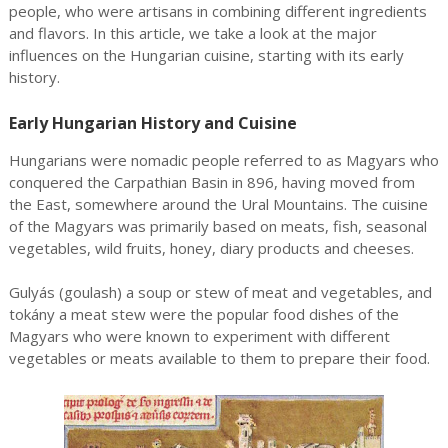
people, who were artisans in combining different ingredients
and flavors. In this article, we take a look at the major
influences on the Hungarian cuisine, starting with its early
history.
Early Hungarian History and Cuisine
Hungarians were nomadic people referred to as Magyars who
conquered the Carpathian Basin in 896, having moved from
the East, somewhere around the Ural Mountains. The cuisine
of the Magyars was primarily based on meats, fish, seasonal
vegetables, wild fruits, honey, diary products and cheeses.
Gulyás (goulash) a soup or stew of meat and vegetables, and
tokány a meat stew were the popular food dishes of the
Magyars who were known to experiment with different
vegetables or meats available to them to prepare their food.