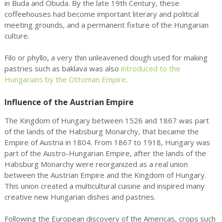
in Buda and Óbuda. By the late 19th Century, these
coffeehouses had become important literary and political
meeting grounds, and a permanent fixture of the Hungarian
culture.
Filo or phyllo, a very thin unleavened dough used for making
pastries such as baklava was also
introduced to the
Hungarians by the Ottoman Empire
.
Influence of the Austrian Empire
The Kingdom of Hungary between 1526 and 1867 was part
of the lands of the Habsburg Monarchy, that became the
Empire of Austria in 1804. From 1867 to 1918, Hungary was
part of the Austro-Hungarian Empire, after the lands of the
Habsburg Monarchy were reorganized as a real union
between the Austrian Empire and the Kingdom of Hungary.
This union created a multicultural cuisine and inspired many
creative new Hungarian dishes and pastries.
Following the European discovery of the Americas, crops such